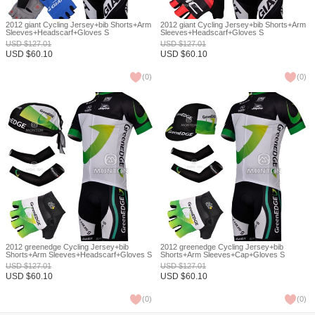
2012 giant Cycling Jersey+bib Shorts+Arm
2012 giant Cycling Jersey+bib Shorts+Arm
Sleeves+Headscarf+Gloves S
Sleeves+Headscarf+Gloves S
USD
$
127.01
USD
$
127.01
USD
$
60.10
USD
$
60.10
(
0
)
(
0
)
2012 greenedge Cycling Jersey+bib
2012 greenedge Cycling Jersey+bib
Shorts+Arm Sleeves+Headscarf+Gloves S
Shorts+Arm Sleeves+Cap+Gloves S
USD
$
127.01
USD
$
127.01
USD
$
60.10
USD
$
60.10
(
0
)
(
0
)