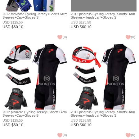
2012 movistar Cycling Jersey+Shorts+Arm
2012 pinarello Cycling Jersey+Shorts+Arm
Sleeves+Cap+Gloves S
Sleeves+Headscarf+Gloves S
USD
$
125.50
USD
$
125.50
USD
$
60.10
USD
$
60.10
(
0
)
(
0
)
2012 pinarello Cycling Jersey+Shorts+Arm
2012 pinarello Cycling Jersey+Shorts+Arm
Sleeves+Cap+Gloves S
Sleeves+Headscarf+Gloves S
USD
$
125.50
USD
$
125.50
USD
$
60.10
USD
$
60.10
(
0
)
(
0
)