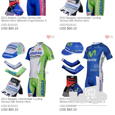
2012 lampre Cycling Jersey+bib
2012 liquigas cannondale Cycling
Shorts+Arm Sleeves+Cap+Gloves S
Jersey+bib Shorts+Arm
Sleeves+Headscarf+Gloves S
USD
$
128.52
USD
$
128.52
USD
$
60.10
USD
$
60.10
(
0
)
(
0
)
2012 liquigas cannondale Cycling
2012 movistar Cycling Jersey+bib
Jersey+bib Shorts+Arm
Shorts+Arm Sleeves+Cap+Gloves S
Sleeves+Cap+Gloves S
USD
$
128.52
USD
$
128.52
USD
$
60.10
USD
$
60.10