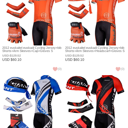
2012 euskaltel euskadi Cycling Jersey+bib
2012 euskaltel euskadi Cycling Jersey+bib
Shorts+Arm Sleeves+Cap+Gloves S
Shorts+Arm Sleeves+Headscarf+Gloves S
USD
$
128.52
USD
$
128.52
USD
$
60.10
USD
$
60.10
(
0
)
(
0
)