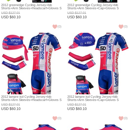
2012 greenedge Cycling Jersey+bib
2012 greenedge Cycling Jersey+bib
Shorts+Arm Sleeves+Headscarf+Gloves S
Shorts+Arm Sleeves+Cap+Gloves S
USD
$
127.01
USD
$
127.01
USD
$
60.10
USD
$
60.10
(
0
)
(
0
)
2012 lampre isd Cycling Jersey+bib
2012 lampre isd Cycling Jersey+bib
Shorts+Arm Sleeves+Headscarf+Gloves S
Shorts+Arm Sleeves+Cap+Gloves S
USD
$
127.01
USD
$
127.01
USD
$
60.10
USD
$
60.10
(
0
)
(
0
)