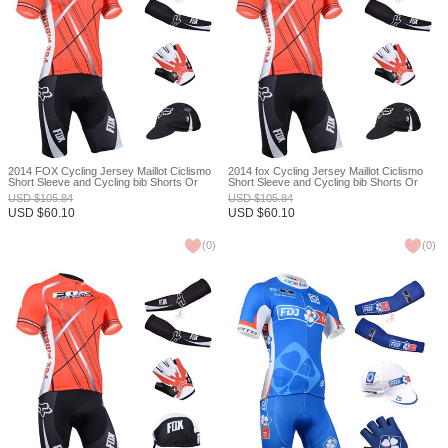
2014 FOX Cycling Jersey Maillot Ciclismo
2014 fox Cycling Jersey Maillot Ciclismo
Short Sleeve and Cycling bib Shorts Or
Short Sleeve and Cycling bib Shorts Or
Shorts and Cap and Arm Sleeve and
Shorts and Cap and Arm Sleeve and
USD
$
105.84
USD
$
105.84
Gloves Tour De France XXS
Gloves Tour De France XXS
USD
$
60.10
USD
$
60.10
(
0
)
(
0
)