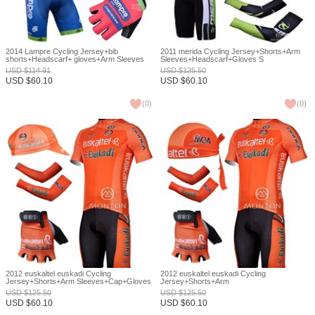
2014 Lampre Cycling Jersey+bib
2011 merida Cycling Jersey+Shorts+Arm
shorts+Headscarf+ gloves+Arm Sleeves
Sleeves+Headscarf+Gloves S
XS
USD
$
114.91
USD
$
125.50
USD
$
60.10
USD
$
60.10
(
0
)
(
0
)
2012 euskaltel euskadi Cycling
2012 euskaltel euskadi Cycling
Jersey+Shorts+Arm Sleeves+Cap+Gloves
Jersey+Shorts+Arm
S
Sleeves+Headscarf+Gloves S
USD
$
125.50
USD
$
125.50
USD
$
60.10
USD
$
60.10