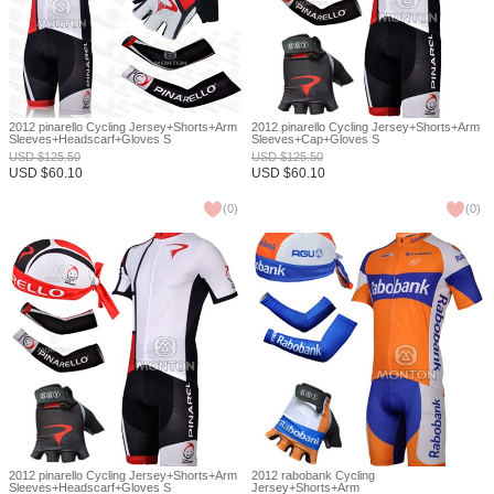
2012 pinarello Cycling Jersey+Shorts+Arm
2012 pinarello Cycling Jersey+Shorts+Arm
Sleeves+Headscarf+Gloves S
Sleeves+Cap+Gloves S
USD
$
125.50
USD
$
125.50
USD
$
60.10
USD
$
60.10
(
0
)
(
0
)
2012 pinarello Cycling Jersey+Shorts+Arm
2012 rabobank Cycling
Sleeves+Headscarf+Gloves S
Jersey+Shorts+Arm