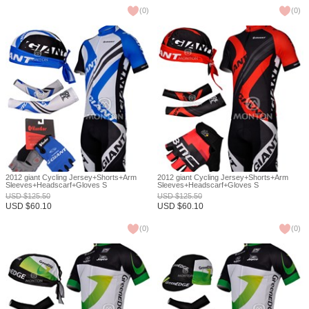
(
0
)
(
0
)
2012 giant Cycling Jersey+Shorts+Arm
2012 giant Cycling Jersey+Shorts+Arm
Sleeves+Headscarf+Gloves S
Sleeves+Headscarf+Gloves S
USD
$
125.50
USD
$
125.50
USD
$
60.10
USD
$
60.10
(
0
)
(
0
)