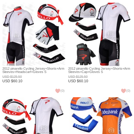
2012 pinarello Cycling Jersey+Shorts+Arm
2012 pinarello Cycling Jersey+Shorts+Arm
Sleeves+Headscarf+Gloves S
Sleeves+Cap+Gloves S
USD
$
125.50
USD
$
125.50
USD
$
60.10
USD
$
60.10
(
0
)
(
0
)