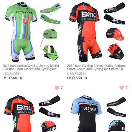
2014 cannondale Cycling Jersey Maillot
2014 bmc Cycling Jersey Maillot Ciclismo
Ciclismo Short Sleeve and Cycling bib
Short Sleeve and Cycling bib Shorts Or
Shorts Or Shorts and Scarf and Arm Sleeve
Shorts and Cap and Arm Sleeve and
USD
$
105.84
USD
$
105.84
and Gloves Tour De France XXS
Gloves Tour De France XXS
USD
$
60.10
USD
$
60.10
(
0
)
(
0
)