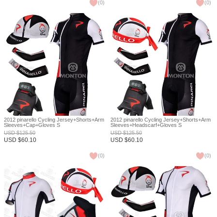
(
0
)
(
0
)
2012 pinarello Cycling Jersey+Shorts+Arm
2012 pinarello Cycling Jersey+Shorts+Arm
Sleeves+Cap+Gloves S
Sleeves+Headscarf+Gloves S
USD
$
125.50
USD
$
125.50
USD
$
60.10
USD
$
60.10
(
0
)
(
0
)