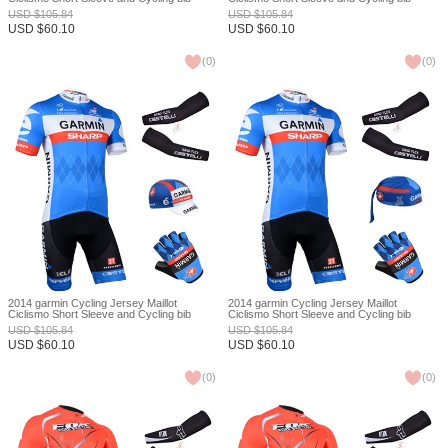
Shorts Or Shorts and Cap and Arm Sleeve
Shorts Or Shorts and Scarf and Arm Sleeve
USD
$
105.84
USD
$
105.84
and Gloves Tour De France XXS
and Gloves Tour De France XXS
USD
$
60.10
USD
$
60.10
(
0
)
(
0
)
2014 garmin Cycling Jersey Maillot
2014 garmin Cycling Jersey Maillot
Ciclismo Short Sleeve and Cycling bib
Ciclismo Short Sleeve and Cycling bib
Shorts Or Shorts and Cap and Arm Sleeve
Shorts Or Shorts and Scarf and Arm Sleeve
USD
$
105.84
USD
$
105.84
and Gloves Tour De France XXS
and Gloves Tour De France XXS
USD
$
60.10
USD
$
60.10
(
0
)
(
0
)