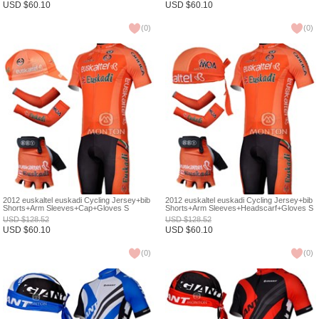
USD
$
60.10
USD
$
60.10
(
0
)
(
0
)
2012 euskaltel euskadi Cycling Jersey+bib
2012 euskaltel euskadi Cycling Jersey+bib
Shorts+Arm Sleeves+Cap+Gloves S
Shorts+Arm Sleeves+Headscarf+Gloves S
USD
$
128.52
USD
$
128.52
USD
$
60.10
USD
$
60.10
(
0
)
(
0
)