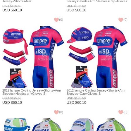
Jersey+Shorts+Arm
Jersey+Shorts+Arm Sleeves+Cap+Gloves
Sleeves+Headscarf+Gloves S
S
USD
$
125.50
USD
$
125.50
USD
$
60.10
USD
$
60.10
(
0
)
(
0
)
2012 lampre Cycling Jersey+Shorts+Arm
2012 lampre Cycling Jersey+Shorts+Arm
Sleeves+Headscarf+Gloves S
Sleeves+Cap+Gloves S
USD
$
125.50
USD
$
125.50
USD
$
60.10
USD
$
60.10
(
0
)
(
0
)