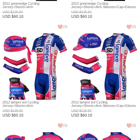
2012 greenedge Cycling
2012 greenedge Cycling
Jersey+Shorts+Arm
Jersey+Shorts+Arm Sleeves+Cap+Gloves
Sleeves+Headscarf+Gloves S
S
USD
$
125.50
USD
$
125.50
USD
$
60.10
USD
$
60.10
(
0
)
(
0
)
2012 lampre isd Cycling
2012 lampre isd Cycling
Jersey+Shorts+Arm
Jersey+Shorts+Arm Sleeves+Cap+Gloves
Sleeves+Headscarf+Gloves S
S
USD
$
125.50
USD
$
125.50
USD
$
60.10
USD
$
60.10
(
0
)
(
0
)