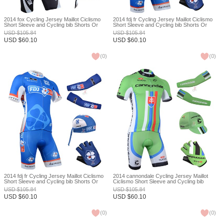
2014 fox Cycling Jersey Maillot Ciclismo
2014 fdj fr Cycling Jersey Maillot Ciclismo
Short Sleeve and Cycling bib Shorts Or
Short Sleeve and Cycling bib Shorts Or
Shorts and Scarf and Arm Sleeve and
Shorts and Cap and Arm Sleeve and
USD
$
105.84
USD
$
105.84
Gloves Tour De France XXS
Gloves Tour De France XXS
USD
$
60.10
USD
$
60.10
(
0
)
(
0
)
2014 fdj fr Cycling Jersey Maillot Ciclismo
2014 cannondale Cycling Jersey Maillot
Short Sleeve and Cycling bib Shorts Or
Ciclismo Short Sleeve and Cycling bib
Shorts and Scarf and Arm Sleeve and
Shorts Or Shorts and Cap and Arm Sleeve
USD
$
105.84
USD
$
105.84
Gloves Tour De France XXS
and Gloves Tour De France XXS
USD
$
60.10
USD
$
60.10
(
0
)
(
0
)