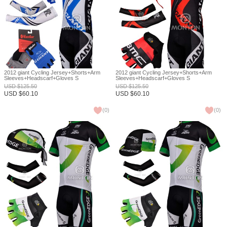
2012 giant Cycling Jersey+Shorts+Arm
2012 giant Cycling Jersey+Shorts+Arm
Sleeves+Headscarf+Gloves S
Sleeves+Headscarf+Gloves S
USD
$
125.50
USD
$
125.50
USD
$
60.10
USD
$
60.10
(
0
)
(
0
)