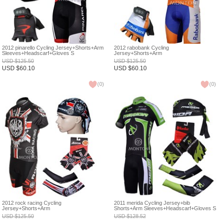
2012 pinarello Cycling Jersey+Shorts+Arm
2012 rabobank Cycling
Sleeves+Headscarf+Gloves S
Jersey+Shorts+Arm
Sleeves+Headscarf+Gloves S
USD
$
125.50
USD
$
125.50
USD
$
60.10
USD
$
60.10
(
0
)
(
0
)
2012 rock racing Cycling
2011 merida Cycling Jersey+bib
Jersey+Shorts+Arm
Shorts+Arm Sleeves+Headscarf+Gloves S
Sleeves+Headscarf+Gloves S
USD
$
125.50
USD
$
128.52