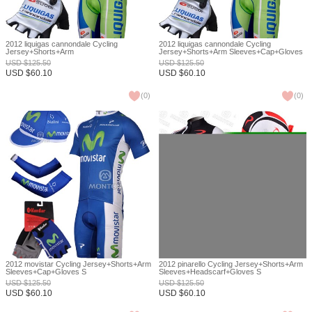
2012 liquigas cannondale Cycling
2012 liquigas cannondale Cycling
Jersey+Shorts+Arm
Jersey+Shorts+Arm Sleeves+Cap+Gloves
Sleeves+Headscarf+Gloves S
S
USD
$
125.50
USD
$
125.50
USD
$
60.10
USD
$
60.10
(
0
)
(
0
)
2012 movistar Cycling Jersey+Shorts+Arm
2012 pinarello Cycling Jersey+Shorts+Arm
Sleeves+Cap+Gloves S
Sleeves+Headscarf+Gloves S
USD
$
125.50
USD
$
125.50
USD
$
60.10
USD
$
60.10