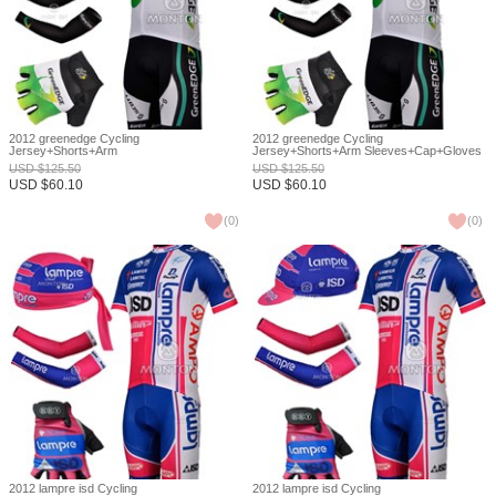
2012 greenedge Cycling
2012 greenedge Cycling
Jersey+Shorts+Arm
Jersey+Shorts+Arm Sleeves+Cap+Gloves
Sleeves+Headscarf+Gloves S
S
USD
$
125.50
USD
$
125.50
USD
$
60.10
USD
$
60.10
(
0
)
(
0
)
2012 lampre isd Cycling
2012 lampre isd Cycling