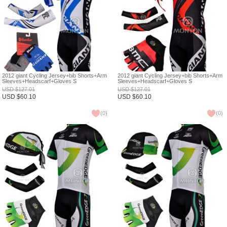
2012 giant Cycling Jersey+bib Shorts+Arm
2012 giant Cycling Jersey+bib Shorts+Arm
Sleeves+Headscarf+Gloves S
Sleeves+Headscarf+Gloves S
USD
$
127.01
USD
$
127.01
USD
$
60.10
USD
$
60.10
(
0
)
(
0
)