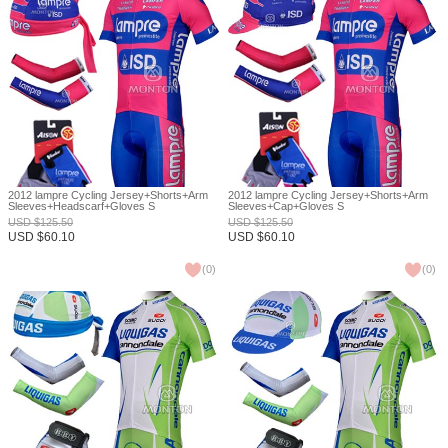
2012 lampre Cycling Jersey+Shorts+Arm
2012 lampre Cycling Jersey+Shorts+Arm
Sleeves+Headscarf+Gloves S
Sleeves+Cap+Gloves S
USD
$
125.50
USD
$
125.50
USD
$
60.10
USD
$
60.10
(
0
)
(
0
)