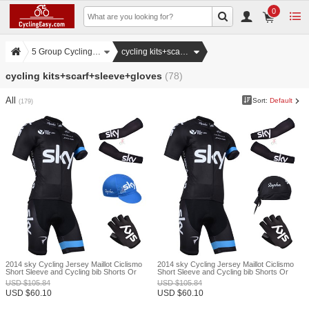
0
5 Group Cycling Set
cycling kits+scarf+sleeve+gloves
cycling kits+scarf+sleeve+gloves
(78)
All
Sort:
Default
(179)
2014 sky Cycling Jersey Maillot Ciclismo
2014 sky Cycling Jersey Maillot Ciclismo
Short Sleeve and Cycling bib Shorts Or
Short Sleeve and Cycling bib Shorts Or
Shorts and Cap and Arm Sleeve and
Shorts and Scarf and Arm Sleeve and
USD
$
105.84
USD
$
105.84
Gloves Tour De France XXS
Gloves Tour De France XXS
USD
$
60.10
USD
$
60.10