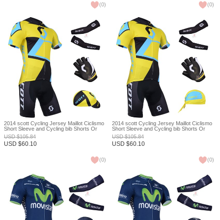
(
0
)
(
0
)
2014 scott Cycling Jersey Maillot Ciclismo
2014 scott Cycling Jersey Maillot Ciclismo
Short Sleeve and Cycling bib Shorts Or
Short Sleeve and Cycling bib Shorts Or
Shorts and Cap and Arm Sleeve and
Shorts and Scarf and Arm Sleeve and
USD
$
105.84
USD
$
105.84
Gloves Tour De France XXS
Gloves Tour De France XXS
USD
$
60.10
USD
$
60.10
(
0
)
(
0
)