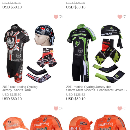
Sleeves+Headscarf+Gloves S
USD
$
125.50
USD
$
125.50
USD
$
60.10
USD
$
60.10
(
0
)
(
0
)
2012 rock racing Cycling
2011 merida Cycling Jersey+bib
Jersey+Shorts+Arm
Shorts+Arm Sleeves+Headscarf+Gloves S
Sleeves+Headscarf+Gloves S
USD
$
125.50
USD
$
128.52
USD
$
60.10
USD
$
60.10
(
0
)
(
0
)