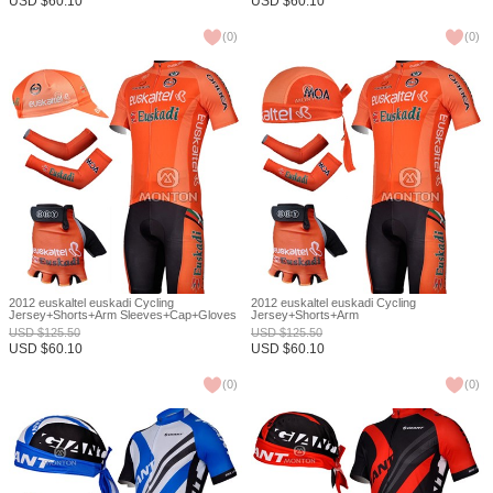
USD
$
60.10
USD
$
60.10
(
0
)
(
0
)
2012 euskaltel euskadi Cycling
2012 euskaltel euskadi Cycling
Jersey+Shorts+Arm Sleeves+Cap+Gloves
Jersey+Shorts+Arm
S
Sleeves+Headscarf+Gloves S
USD
$
125.50
USD
$
125.50
USD
$
60.10
USD
$
60.10
(
0
)
(
0
)