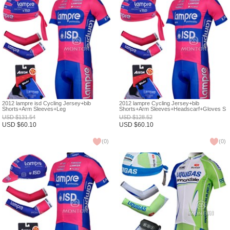
2012 lampre isd Cycling Jersey+bib
2012 lampre Cycling Jersey+bib
Shorts+Arm Sleeves+Leg
Shorts+Arm Sleeves+Headscarf+Gloves S
Warmers+Gloves S
USD
$
131.54
USD
$
128.52
USD
$
60.10
USD
$
60.10
(
0
)
(
0
)