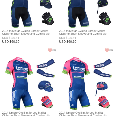
2014 movistar Cycling Jersey Maillot
2014 movistar Cycling Jersey Maillot
Ciclismo Short Sleeve and Cycling bib
Ciclismo Short Sleeve and Cycling bib
Shorts Or Shorts and Cap and Arm Sleeve
Shorts Or Shorts and Scarf and Arm Sleeve
USD
$
105.84
USD
$
105.84
and Gloves Tour De France XXS
and Gloves Tour De France XXS
USD
$
60.10
USD
$
60.10
(
0
)
(
0
)
2014 lampre Cycling Jersey Maillot
2014 lampre Cycling Jersey Maillot
Ciclismo Short Sleeve and Cycling bib
Ciclismo Short Sleeve and Cycling bib