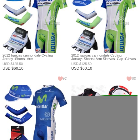
2012 liquigas cannondale Cycling
2012 liquigas cannondale Cycling
Jersey+Shorts+Arm
Jersey+Shorts+Arm Sleeves+Cap+Gloves
Sleeves+Headscarf+Gloves S
S
USD
$
125.50
USD
$
125.50
USD
$
60.10
USD
$
60.10
(
0
)
(
0
)