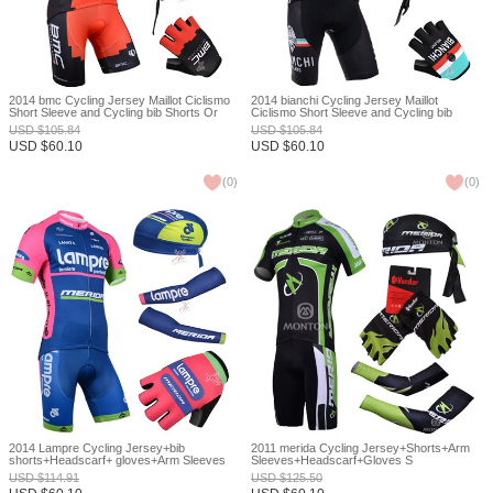
2014 bmc Cycling Jersey Maillot Ciclismo
2014 bianchi Cycling Jersey Maillot
Short Sleeve and Cycling bib Shorts Or
Ciclismo Short Sleeve and Cycling bib
Shorts and Scarf and Arm Sleeve and
Shorts Or Shorts and Scarf and Arm Sleeve
USD
$
105.84
USD
$
105.84
Gloves Tour De France XXS
and Gloves Tour De France XXS
USD
$
60.10
USD
$
60.10
(
0
)
(
0
)
2014 Lampre Cycling Jersey+bib
2011 merida Cycling Jersey+Shorts+Arm
shorts+Headscarf+ gloves+Arm Sleeves
Sleeves+Headscarf+Gloves S
XS
USD
$
114.91
USD
$
125.50