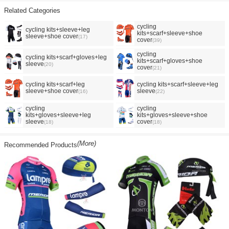
Related Categories
cycling
cycling kits+sleeve+leg
kits+scarf+sleeve+shoe
sleeve+shoe cover
(17)
cover
(39)
cycling
cycling kits+scarf+gloves+leg
kits+scarf+gloves+shoe
sleeve
(20)
cover
(21)
cycling kits+scarf+leg
cycling kits+scarf+sleeve+leg
sleeve+shoe cover
sleeve
(16)
(22)
cycling
cycling
kits+gloves+sleeve+leg
kits+gloves+sleeve+shoe
sleeve
cover
(18)
(18)
(More)
Recommended Products