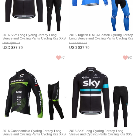
2016 SKY Long Cycling Jersey Long
2016 Tagetik ITALIA Castelli Cycling Jersey
Sleeve and Cycling Pants Cycling Kits XXS
Long Sleeve and Cycling Pants Cycling Kits
XXS
USD
$
90.71
USD
$
90.71
USD
$
37.79
USD
$
37.79
(
0
)
(
0
)
2016 Cannnondale Cycling Jersey Long
2016 SKY Long Cycling Jersey Long
Sleeve and Cycling Pants Cycling Kits XXS
Sleeve and Cycling Pants Cycling Kits XXS