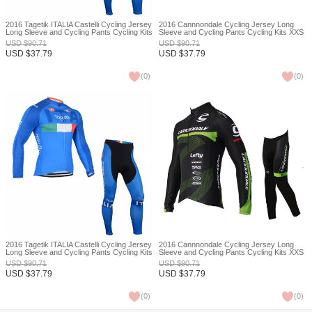
2016 Tagetik ITALIA Castelli Cycling Jersey
2016 Cannnondale Cycling Jersey Long
Long Sleeve and Cycling Pants Cycling Kits
Sleeve and Cycling Pants Cycling Kits XXS
XXS
USD
$
90.71
USD
$
90.71
USD
$
37.79
USD
$
37.79
(
0
)
(
0
)
2016 Tagetik ITALIA Castelli Cycling Jersey
2016 Cannnondale Cycling Jersey Long
Long Sleeve and Cycling Pants Cycling Kits
Sleeve and Cycling Pants Cycling Kits XXS
XXS
USD
$
90.71
USD
$
90.71
USD
$
37.79
USD
$
37.79
(
0
)
(
0
)