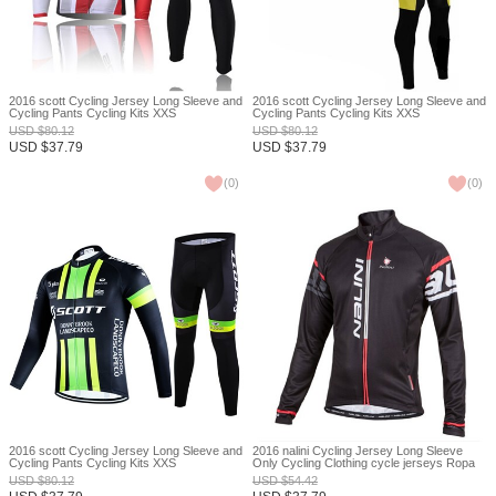
2016 scott Cycling Jersey Long Sleeve and
2016 scott Cycling Jersey Long Sleeve and
Cycling Pants Cycling Kits XXS
Cycling Pants Cycling Kits XXS
USD
$
80.12
USD
$
80.12
USD
$
37.79
USD
$
37.79
(
0
)
(
0
)
2016 scott Cycling Jersey Long Sleeve and
2016 nalini Cycling Jersey Long Sleeve
Cycling Pants Cycling Kits XXS
Only Cycling Clothing cycle jerseys Ropa
Ciclismo bicicletas maillot ciclismo XXS
USD
$
80.12
USD
$
54.42