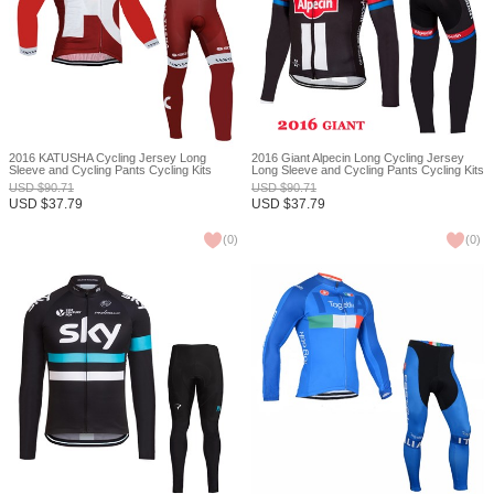
2016 KATUSHA Cycling Jersey Long
2016 Giant Alpecin Long Cycling Jersey
Sleeve and Cycling Pants Cycling Kits
Long Sleeve and Cycling Pants Cycling Kits
XXS
USD
$
90.71
USD
$
90.71
USD
$
37.79
USD
$
37.79
(
0
)
(
0
)