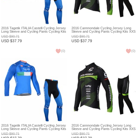
2016 Tagetik ITALIA Castelli Cycling Jersey
2016 Cannnondale Cycling Jersey Long
Long Sleeve and Cycling Pants Cycling Kits
Sleeve and Cycling Pants Cycling Kits XXS
XXS
USD
$
90.71
USD
$
90.71
USD
$
37.79
USD
$
37.79
(
0
)
(
0
)
2016 Tagetik ITALIA Castelli Cycling Jersey
2016 Cannnondale Cycling Jersey Long
Long Sleeve and Cycling Pants Cycling Kits
Sleeve and Cycling Pants Cycling Kits XXS
XXS
USD
$
90.71
USD
$
90.71