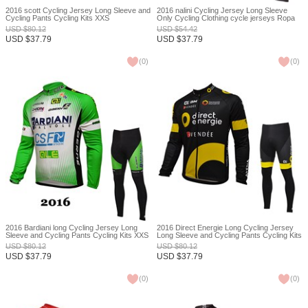
2016 scott Cycling Jersey Long Sleeve and
2016 nalini Cycling Jersey Long Sleeve
Cycling Pants Cycling Kits XXS
Only Cycling Clothing cycle jerseys Ropa
Ciclismo bicicletas maillot ciclismo XXS
USD
$
80.12
USD
$
54.42
USD
$
37.79
USD
$
37.79
(
0
)
(
0
)
2016 Bardiani long Cycling Jersey Long
2016 Direct Energie Long Cycling Jersey
Sleeve and Cycling Pants Cycling Kits XXS
Long Sleeve and Cycling Pants Cycling Kits
XXS
USD
$
80.12
USD
$
80.12
USD
$
37.79
USD
$
37.79
(
0
)
(
0
)