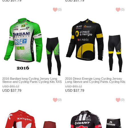
USD
$
37.79
USD
$
37.79
(
0
)
(
0
)
2016 Bardiani long Cycling Jersey Long
2016 Direct Energie Long Cycling Jersey
Sleeve and Cycling Pants Cycling Kits XXS
Long Sleeve and Cycling Pants Cycling Kits
XXS
USD
$
80.12
USD
$
80.12
USD
$
37.79
USD
$
37.79
(
0
)
(
0
)