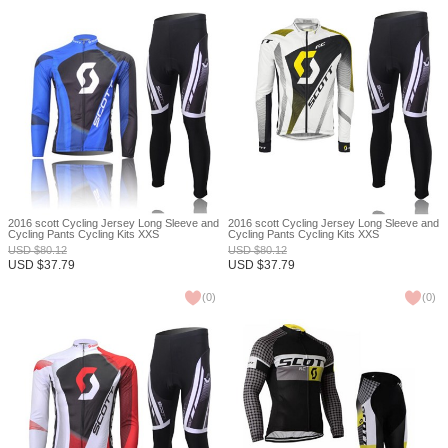
2016 scott Cycling Jersey Long Sleeve and
2016 scott Cycling Jersey Long Sleeve and
Cycling Pants Cycling Kits XXS
Cycling Pants Cycling Kits XXS
USD
$
80.12
USD
$
80.12
USD
$
37.79
USD
$
37.79
(
0
)
(
0
)