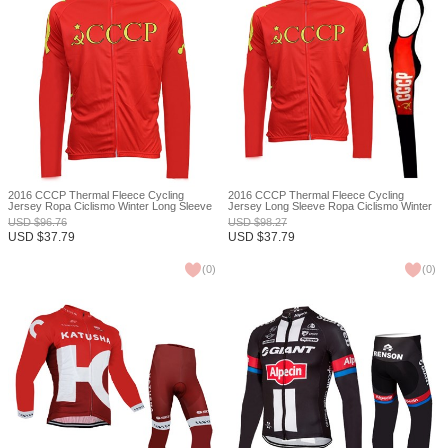
2016 CCCP Thermal Fleece Cycling
2016 CCCP Thermal Fleece Cycling
Jersey Ropa Ciclismo Winter Long Sleeve
Jersey Long Sleeve Ropa Ciclismo Winter
and Cycling Pants ropa ciclismo thermal
and Cycling bib Pants ropa ciclismo thermal
USD
$
96.76
USD
$
98.27
ciclismo jersey thermal XXS
ciclismo jersey thermal XXS
USD
$
37.79
USD
$
37.79
(
0
)
(
0
)