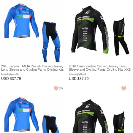
2016 Tagetik ITALIA Castelli Cycling Jersey
2016 Cannnondale Cycling Jersey Long
Long Sleeve and Cycling Pants Cycling Kits
Sleeve and Cycling Pants Cycling Kits XXS
XXS
USD
$
90.71
USD
$
90.71
USD
$
37.79
USD
$
37.79
(
0
)
(
0
)