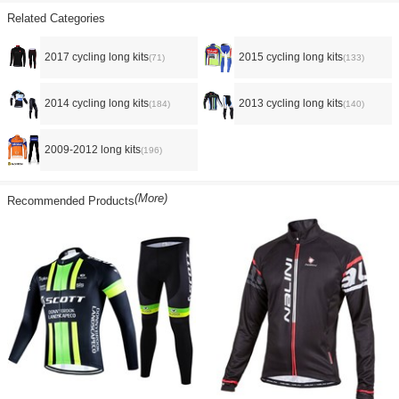
Related Categories
2017 cycling long kits
2015 cycling long kits
(71)
(133)
2014 cycling long kits
2013 cycling long kits
(184)
(140)
2009-2012 long kits
(196)
(More)
Recommended Products