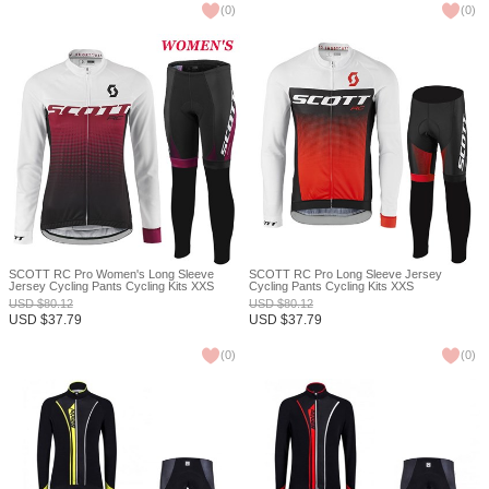
(
0
)
(
0
)
SCOTT RC Pro Women's Long Sleeve
SCOTT RC Pro Long Sleeve Jersey
Jersey Cycling Pants Cycling Kits XXS
Cycling Pants Cycling Kits XXS
USD
$
80.12
USD
$
80.12
USD
$
37.79
USD
$
37.79
(
0
)
(
0
)