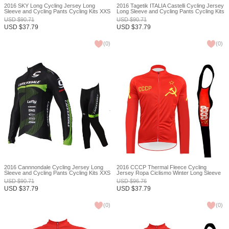
2016 SKY Long Cycling Jersey Long
2016 Tagetik ITALIA Castelli Cycling Jersey
Sleeve and Cycling Pants Cycling Kits XXS
Long Sleeve and Cycling Pants Cycling Kits
XXS
USD
$
90.71
USD
$
90.71
USD
$
37.79
USD
$
37.79
(
0
)
(
0
)
2016 Cannnondale Cycling Jersey Long
2016 CCCP Thermal Fleece Cycling
Sleeve and Cycling Pants Cycling Kits XXS
Jersey Ropa Ciclismo Winter Long Sleeve
and Cycling Pants ropa ciclismo thermal
USD
$
90.71
USD
$
96.76
ciclismo jersey thermal XXS
USD
$
37.79
USD
$
37.79
(
0
)
(
0
)