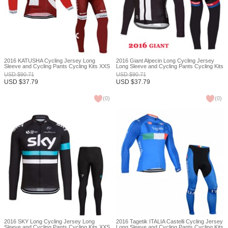
2016 KATUSHA Cycling Jersey Long
2016 Giant Alpecin Long Cycling Jersey
Sleeve and Cycling Pants Cycling Kits XXS
Long Sleeve and Cycling Pants Cycling Kits
XXS
USD
$
90.71
USD
$
90.71
USD
$
37.79
USD
$
37.79
(
0
)
(
0
)
2016 SKY Long Cycling Jersey Long
2016 Tagetik ITALIA Castelli Cycling Jersey
Sleeve and Cycling Pants Cycling Kits XXS
Long Sleeve and Cycling Pants Cycling Kits