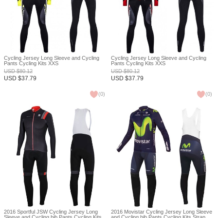
Cycling Jersey Long Sleeve and Cycling
Cycling Jersey Long Sleeve and Cycling
Pants Cycling Kits XXS
Pants Cycling Kits XXS
USD
$
80.12
USD
$
80.12
USD
$
37.79
USD
$
37.79
(
0
)
(
0
)
2016 Sportful JSW Cycling Jersey Long
2016 Movistar Cycling Jersey Long Sleeve
Sleeve and Cycling bib Pants Cycling Kits
and Cycling bib Pants Cycling Kits Strap