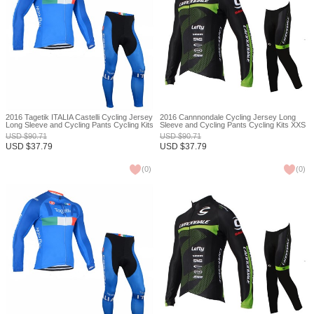
2016 Tagetik ITALIA Castelli Cycling Jersey
2016 Cannnondale Cycling Jersey Long
Long Sleeve and Cycling Pants Cycling Kits
Sleeve and Cycling Pants Cycling Kits XXS
XXS
USD
$
90.71
USD
$
90.71
USD
$
37.79
USD
$
37.79
(
0
)
(
0
)