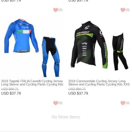
USD
$
37.79
USD
$
37.79
(
0
)
(
0
)
2016 Tagetik ITALIA Castelli Cycling Jersey
2016 Cannnondale Cycling Jersey Long
Long Sleeve and Cycling Pants Cycling Kits
Sleeve and Cycling Pants Cycling Kits XXS
XXS
USD
$
90.71
USD
$
90.71
USD
$
37.79
USD
$
37.79
(
0
)
(
0
)
No More Items