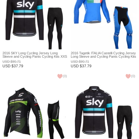
2016 SKY Long Cycling Jersey Long
2016 Tagetik ITALIA Castelli Cycling Jersey
Sleeve and Cycling Pants Cycling Kits XXS
Long Sleeve and Cycling Pants Cycling Kits
XXS
USD
$
90.71
USD
$
90.71
USD
$
37.79
USD
$
37.79
(
0
)
(
0
)