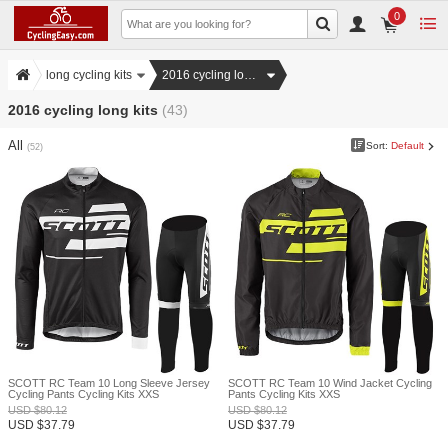
0
long cycling kits
2016 cycling long kits
2016 cycling long kits
(43)
All
Sort:
Default
(52)
SCOTT RC Team 10 Long Sleeve Jersey
SCOTT RC Team 10 Wind Jacket Cycling
Cycling Pants Cycling Kits XXS
Pants Cycling Kits XXS
USD
$
80.12
USD
$
80.12
USD
$
37.79
USD
$
37.79