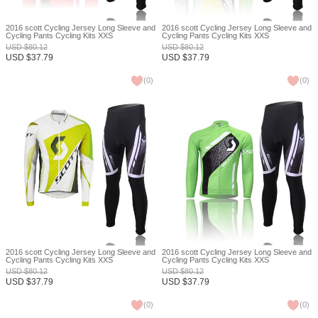
2016 scott Cycling Jersey Long Sleeve and
2016 scott Cycling Jersey Long Sleeve and
Cycling Pants Cycling Kits XXS
Cycling Pants Cycling Kits XXS
USD
$
80.12
USD
$
80.12
USD
$
37.79
USD
$
37.79
(
0
)
(
0
)
2016 scott Cycling Jersey Long Sleeve and
2016 scott Cycling Jersey Long Sleeve and
Cycling Pants Cycling Kits XXS
Cycling Pants Cycling Kits XXS
USD
$
80.12
USD
$
80.12
USD
$
37.79
USD
$
37.79
(
0
)
(
0
)