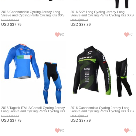
2016 Cannnondale Cycling Jersey Long
2016 SKY Long Cycling Jersey Long
Sleeve and Cycling Pants Cycling Kits XXS
Sleeve and Cycling Pants Cycling Kits XXS
USD
$
90.71
USD
$
90.71
USD
$
37.79
USD
$
37.79
(
0
)
(
0
)
2016 Tagetik ITALIA Castelli Cycling Jersey
2016 Cannnondale Cycling Jersey Long
Long Sleeve and Cycling Pants Cycling Kits
Sleeve and Cycling Pants Cycling Kits XXS
XXS
USD
$
90.71
USD
$
90.71
USD
$
37.79
USD
$
37.79
(
0
)
(
0
)