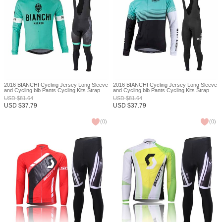
2016 BIANCHI Cycling Jersey Long Sleeve
2016 BIANCHI Cycling Jersey Long Sleeve
and Cycling bib Pants Cycling Kits Strap
and Cycling bib Pants Cycling Kits Strap
XXS
XXS
USD
$
81.64
USD
$
81.64
USD
$
37.79
USD
$
37.79
(
0
)
(
0
)