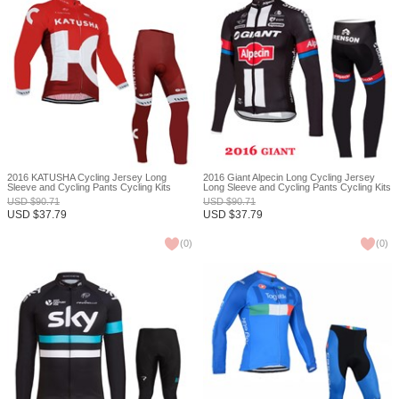
2016 KATUSHA Cycling Jersey Long
2016 Giant Alpecin Long Cycling Jersey
Sleeve and Cycling Pants Cycling Kits
Long Sleeve and Cycling Pants Cycling Kits
XXS
USD
$
90.71
USD
$
90.71
USD
$
37.79
USD
$
37.79
(
0
)
(
0
)