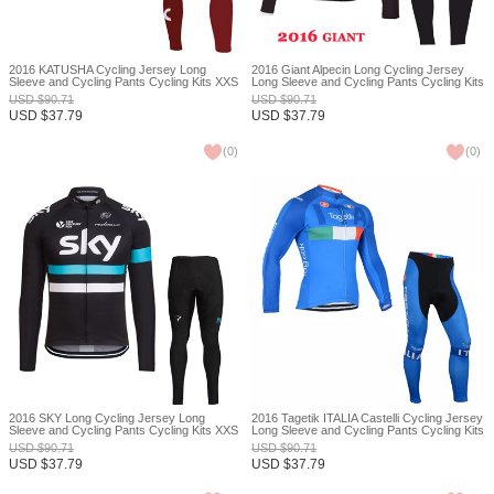
2016 KATUSHA Cycling Jersey Long
2016 Giant Alpecin Long Cycling Jersey
Sleeve and Cycling Pants Cycling Kits XXS
Long Sleeve and Cycling Pants Cycling Kits
XXS
USD
$
90.71
USD
$
90.71
USD
$
37.79
USD
$
37.79
(
0
)
(
0
)
2016 SKY Long Cycling Jersey Long
2016 Tagetik ITALIA Castelli Cycling Jersey
Sleeve and Cycling Pants Cycling Kits XXS
Long Sleeve and Cycling Pants Cycling Kits
XXS
USD
$
90.71
USD
$
90.71
USD
$
37.79
USD
$
37.79