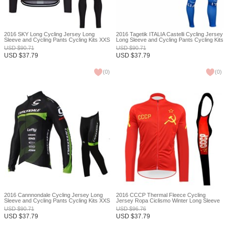
2016 SKY Long Cycling Jersey Long
2016 Tagetik ITALIA Castelli Cycling Jersey
Sleeve and Cycling Pants Cycling Kits XXS
Long Sleeve and Cycling Pants Cycling Kits
XXS
USD
$
90.71
USD
$
90.71
USD
$
37.79
USD
$
37.79
(
0
)
(
0
)
2016 Cannnondale Cycling Jersey Long
2016 CCCP Thermal Fleece Cycling
Sleeve and Cycling Pants Cycling Kits XXS
Jersey Ropa Ciclismo Winter Long Sleeve
and Cycling Pants ropa ciclismo thermal
USD
$
90.71
USD
$
96.76
ciclismo jersey thermal XXS
USD
$
37.79
USD
$
37.79