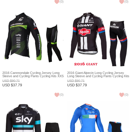
(
0
)
(
0
)
2016 Cannnondale Cycling Jersey Long
2016 Giant Alpecin Long Cycling Jersey
Sleeve and Cycling Pants Cycling Kits XXS
Long Sleeve and Cycling Pants Cycling Kits
XXS
USD
$
90.71
USD
$
90.71
USD
$
37.79
USD
$
37.79
(
0
)
(
0
)