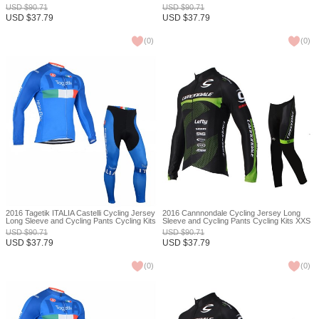
USD
$
90.71
USD
$
90.71
USD
$
37.79
USD
$
37.79
(
0
)
(
0
)
2016 Tagetik ITALIA Castelli Cycling Jersey
2016 Cannnondale Cycling Jersey Long
Long Sleeve and Cycling Pants Cycling Kits
Sleeve and Cycling Pants Cycling Kits XXS
XXS
USD
$
90.71
USD
$
90.71
USD
$
37.79
USD
$
37.79
(
0
)
(
0
)