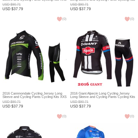
XXS
USD
$
90.71
USD
$
90.71
USD
$
37.79
USD
$
37.79
(
0
)
(
0
)
2016 Cannnondale Cycling Jersey Long
2016 Giant Alpecin Long Cycling Jersey
Sleeve and Cycling Pants Cycling Kits XXS
Long Sleeve and Cycling Pants Cycling Kits
XXS
USD
$
90.71
USD
$
90.71
USD
$
37.79
USD
$
37.79
(
0
)
(
0
)