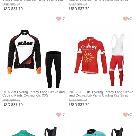
Strap XXS
XXS
USD
$
81.64
USD
$
81.64
USD
$
37.79
USD
$
37.79
(
0
)
(
0
)
2016 ktm Cycling Jersey Long Sleeve and
2016 COFIDIS Cycling Jersey Long Sleeve
Cycling Pants Cycling Kits XXS
and Cycling bib Pants Cycling Kits Strap
XXS
USD
$
80.12
USD
$
81.64
USD
$
37.79
USD
$
37.79
(
0
)
(
0
)