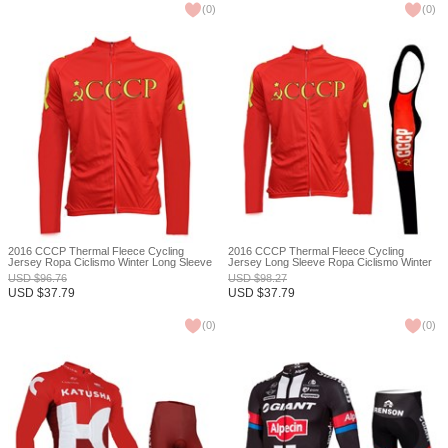
(
0
)
(
0
)
2016 CCCP Thermal Fleece Cycling
2016 CCCP Thermal Fleece Cycling
Jersey Ropa Ciclismo Winter Long Sleeve
Jersey Long Sleeve Ropa Ciclismo Winter
and Cycling Pants ropa ciclismo thermal
and Cycling bib Pants ropa ciclismo thermal
USD
$
96.76
USD
$
98.27
ciclismo jersey thermal XXS
ciclismo jersey thermal XXS
USD
$
37.79
USD
$
37.79
(
0
)
(
0
)