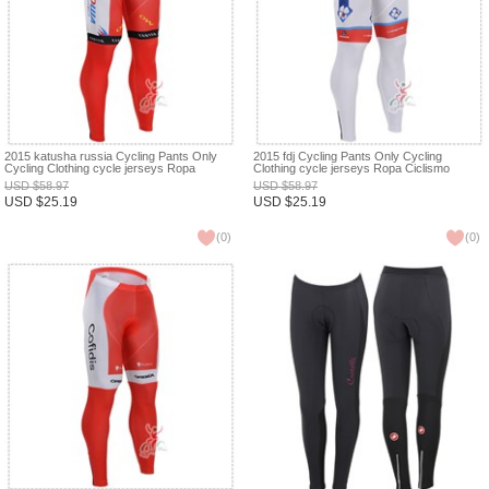
2015 katusha russia Cycling Pants Only
2015 fdj Cycling Pants Only Cycling
Cycling Clothing cycle jerseys Ropa
Clothing cycle jerseys Ropa Ciclismo
Ciclismo bicicletas maillot ciclismo XXS
bicicletas maillot ciclismo XXS
USD
$
58.97
USD
$
58.97
USD
$
25.19
USD
$
25.19
(
0
)
(
0
)