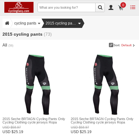
0
cycling pants
2015 cycling pants
2015 cycling pants
(73)
All
Sort:
Default
(56)
2015 Seche BRTAGN Cycling Pants Only
2015 Seche BRTAGN Cycling Pants Only
Cycling Clothing cycle jerseys Ropa
Cycling Clothing cycle jerseys Ropa
Ciclismo bicicletas maillot ciclismo XXS
Ciclismo bicicletas maillot ciclismo XXS
USD
$
58.97
USD
$
58.97
USD
$
25.19
USD
$
25.19