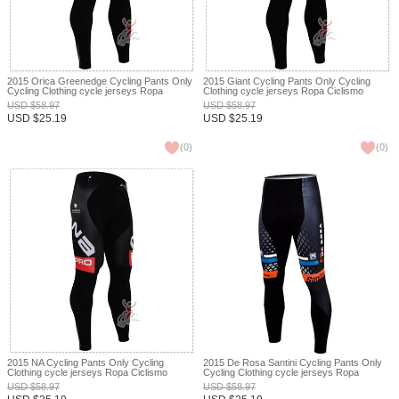
2015 Orica Greenedge Cycling Pants Only
2015 Giant Cycling Pants Only Cycling
Cycling Clothing cycle jerseys Ropa
Clothing cycle jerseys Ropa Ciclismo
Ciclismo bicicletas maillot ciclismo XXS
bicicletas maillot ciclismo XXS
USD
$
58.97
USD
$
58.97
USD
$
25.19
USD
$
25.19
(
0
)
(
0
)
2015 NA Cycling Pants Only Cycling
2015 De Rosa Santini Cycling Pants Only
Clothing cycle jerseys Ropa Ciclismo
Cycling Clothing cycle jerseys Ropa
bicicletas maillot ciclismo XXS
Ciclismo bicicletas maillot ciclismo XXS
USD
$
58.97
USD
$
58.97