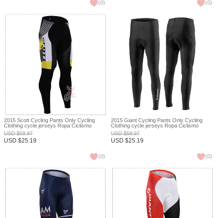
(
0
)
(
0
)
2015 Scott Cycling Pants Only Cycling
2015 Giant Cycling Pants Only Cycling
Clothing cycle jerseys Ropa Ciclismo
Clothing cycle jerseys Ropa Ciclismo
bicicletas maillot ciclismo XXS
bicicletas maillot ciclismo XXS
USD
$
58.97
USD
$
58.97
USD
$
25.19
USD
$
25.19
(
0
)
(
0
)