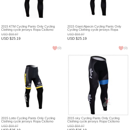
2015 KTM Cycling Pants Only Cycling
2015 Giant Alpecin Cycling Pants Only
Clothing cycle jerseys Ropa Ciclismo
Cycling Clothing cycle jerseys Ropa
bicicletas maillot ciclismo XXS
Ciclismo bicicletas maillot ciclismo XXS
USD
$
58.97
USD
$
58.97
USD
$
25.19
USD
$
25.19
(
0
)
(
0
)
2015 Lotto Cycling Pants Only Cycling
2015 sky Cycling Pants Only Cycling
Clothing cycle jerseys Ropa Ciclismo
Clothing cycle jerseys Ropa Ciclismo
bicicletas maillot ciclismo XXS
bicicletas maillot ciclismo XXS
USD
$
58.97
USD
$
58.97