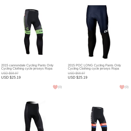
2015 cannondale Cycling Pants Only
2015 POC LONG Cycling Pants Only
Cycling Clothing cycle jerseys Ropa
Cycling Clothing cycle jerseys Ropa
Ciclismo bicicletas maillot ciclismo XXS
Ciclismo bicicletas maillot ciclismo XXS
USD
$
58.97
USD
$
58.97
USD
$
25.19
USD
$
25.19
(
0
)
(
0
)