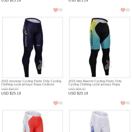
USD
$
25.19
USD
$
25.19
(
0
)
(
0
)
2015 movistar Cycling Pants Only Cycling
2015 lotto Bianchi Cycling Pants Only
Clothing cycle jerseys Ropa Ciclismo
Cycling Clothing cycle jerseys Ropa
bicicletas maillot ciclismo XXS
Ciclismo bicicletas maillot ciclismo XXS
USD
$
58.97
USD
$
58.97
USD
$
25.19
USD
$
25.19
(
0
)
(
0
)