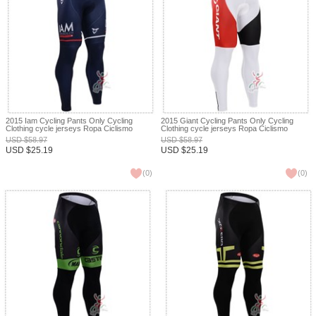
2015 Iam Cycling Pants Only Cycling
2015 Giant Cycling Pants Only Cycling
Clothing cycle jerseys Ropa Ciclismo
Clothing cycle jerseys Ropa Ciclismo
bicicletas maillot ciclismo XXS
bicicletas maillot ciclismo XXS
USD
$
58.97
USD
$
58.97
USD
$
25.19
USD
$
25.19
(
0
)
(
0
)