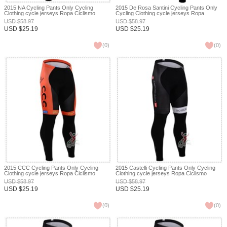
2015 NA Cycling Pants Only Cycling
2015 De Rosa Santini Cycling Pants Only
Clothing cycle jerseys Ropa Ciclismo
Cycling Clothing cycle jerseys Ropa
bicicletas maillot ciclismo XXS
Ciclismo bicicletas maillot ciclismo XXS
USD
$
58.97
USD
$
58.97
USD
$
25.19
USD
$
25.19
(
0
)
(
0
)
2015 CCC Cycling Pants Only Cycling
2015 Castelli Cycling Pants Only Cycling
Clothing cycle jerseys Ropa Ciclismo
Clothing cycle jerseys Ropa Ciclismo
bicicletas maillot ciclismo XXS
bicicletas maillot ciclismo XXS
USD
$
58.97
USD
$
58.97
USD
$
25.19
USD
$
25.19
(
0
)
(
0
)