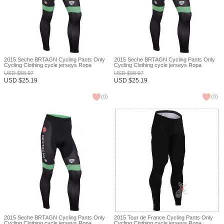
2015 Seche BRTAGN Cycling Pants Only
2015 Seche BRTAGN Cycling Pants Only
Cycling Clothing cycle jerseys Ropa
Cycling Clothing cycle jerseys Ropa
Ciclismo bicicletas maillot ciclismo XXS
Ciclismo bicicletas maillot ciclismo XXS
USD
$
58.97
USD
$
58.97
USD
$
25.19
USD
$
25.19
(
0
)
(
0
)
2015 Seche BRTAGN Cycling Pants Only
2015 Tour de France Cycling Pants Only
Cycling Clothing cycle jerseys Ropa
Cycling Clothing cycle jerseys Ropa