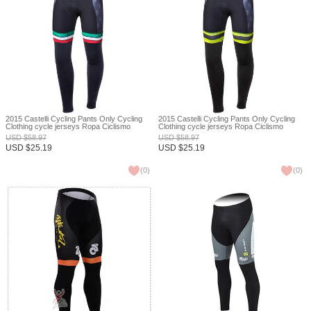
2015 Castelli Cycling Pants Only Cycling
2015 Castelli Cycling Pants Only Cycling
Clothing cycle jerseys Ropa Ciclismo
Clothing cycle jerseys Ropa Ciclismo
bicicletas maillot ciclismo XXS
bicicletas maillot ciclismo XXS
USD
$
58.97
USD
$
58.97
USD
$
25.19
USD
$
25.19
(
0
)
(
0
)