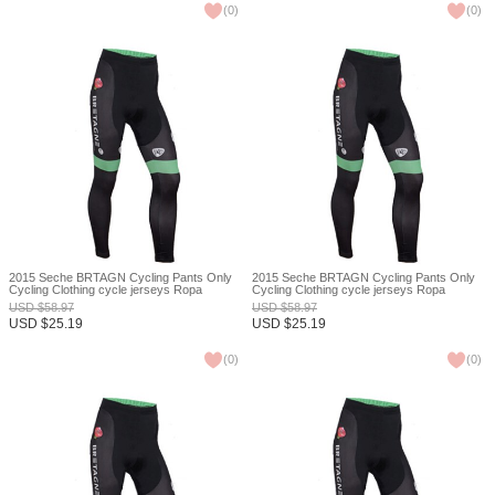
(
0
)
(
0
)
2015 Seche BRTAGN Cycling Pants Only
2015 Seche BRTAGN Cycling Pants Only
Cycling Clothing cycle jerseys Ropa
Cycling Clothing cycle jerseys Ropa
Ciclismo bicicletas maillot ciclismo XXS
Ciclismo bicicletas maillot ciclismo XXS
USD
$
58.97
USD
$
58.97
USD
$
25.19
USD
$
25.19
(
0
)
(
0
)