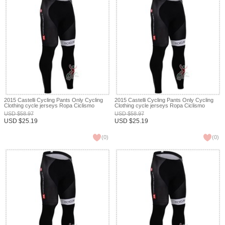
2015 Castelli Cycling Pants Only Cycling
2015 Castelli Cycling Pants Only Cycling
Clothing cycle jerseys Ropa Ciclismo
Clothing cycle jerseys Ropa Ciclismo
bicicletas maillot ciclismo XXS
bicicletas maillot ciclismo XXS
USD
$
58.97
USD
$
58.97
USD
$
25.19
USD
$
25.19
(
0
)
(
0
)