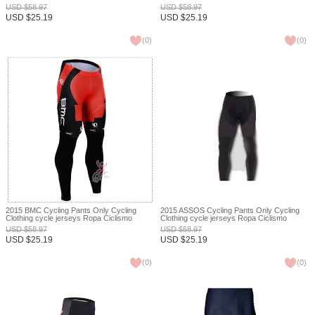
Ciclismo bicicletas maillot ciclismo XXS
bicicletas maillot ciclismo XXS
USD
$
58.97
USD
$
58.97
USD
$
25.19
USD
$
25.19
(
0
)
(
0
)
2015 BMC Cycling Pants Only Cycling
2015 ASSOS Cycling Pants Only Cycling
Clothing cycle jerseys Ropa Ciclismo
Clothing cycle jerseys Ropa Ciclismo
bicicletas maillot ciclismo XXS
bicicletas maillot ciclismo XXS
USD
$
58.97
USD
$
58.97
USD
$
25.19
USD
$
25.19
(
0
)
(
0
)