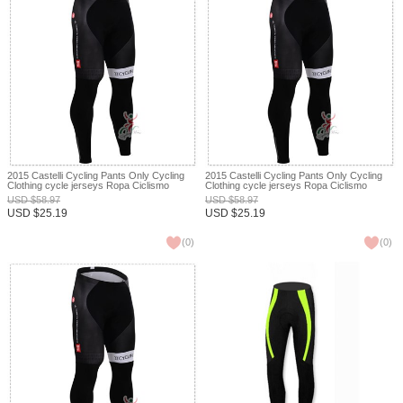
2015 Castelli Cycling Pants Only Cycling
2015 Castelli Cycling Pants Only Cycling
Clothing cycle jerseys Ropa Ciclismo
Clothing cycle jerseys Ropa Ciclismo
bicicletas maillot ciclismo XXS
bicicletas maillot ciclismo XXS
USD
$
58.97
USD
$
58.97
USD
$
25.19
USD
$
25.19
(
0
)
(
0
)