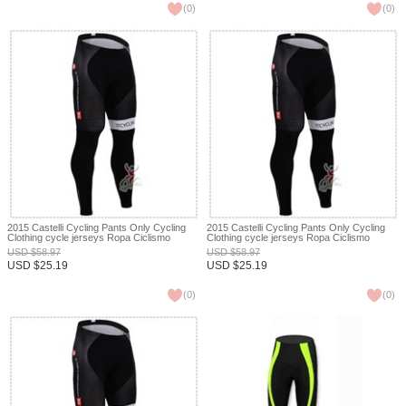
(
0
)
(
0
)
2015 Castelli Cycling Pants Only Cycling
2015 Castelli Cycling Pants Only Cycling
Clothing cycle jerseys Ropa Ciclismo
Clothing cycle jerseys Ropa Ciclismo
bicicletas maillot ciclismo XXS
bicicletas maillot ciclismo XXS
USD
$
58.97
USD
$
58.97
USD
$
25.19
USD
$
25.19
(
0
)
(
0
)