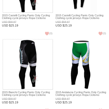
2015 Castelli Cycling Pants Only Cycling
2015 Castelli Cycling Pants Only Cycling
Clothing cycle jerseys Ropa Ciclismo
Clothing cycle jerseys Ropa Ciclismo
bicicletas maillot ciclismo XXS
bicicletas maillot ciclismo XXS
USD
$
58.97
USD
$
58.97
USD
$
25.19
USD
$
25.19
(
0
)
(
0
)
2015 Bianchi Cycling Pants Only Cycling
2015 Andalucia Cycling Pants Only Cycling
Clothing cycle jerseys Ropa Ciclismo
Clothing cycle jerseys Ropa Ciclismo
bicicletas maillot ciclismo XXS
bicicletas maillot ciclismo XXS
USD
$
58.97
USD
$
58.97
USD
$
25.19
USD
$
25.19