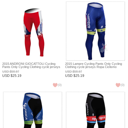
2015 ANDRONI GIOCATTOLI Cycling
2015 Lampre Cycling Pants Only Cycling
Pants Only Cycling Clothing cycle jerseys
Clothing cycle jerseys Ropa Ciclismo
Ropa Ciclismo bicicletas maillot ciclismo
bicicletas maillot ciclismo XXS
USD
$
58.97
USD
$
58.97
XXS
USD
$
25.19
USD
$
25.19
(
0
)
(
0
)