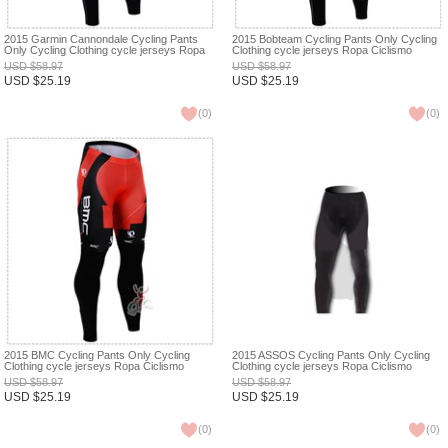
2015 Garmin Cannondale Cycling Pants
2015 Bobteam Cycling Pants Only Cycling
Only Cycling Clothing cycle jerseys Ropa
Clothing cycle jerseys Ropa Ciclismo
Ciclismo bicicletas maillot ciclismo XXS
bicicletas maillot ciclismo XXS
USD
$
58.97
USD
$
58.97
USD
$
25.19
USD
$
25.19
(
0
)
(
0
)
2015 BMC Cycling Pants Only Cycling
2015 ASSOS Cycling Pants Only Cycling
Clothing cycle jerseys Ropa Ciclismo
Clothing cycle jerseys Ropa Ciclismo
bicicletas maillot ciclismo XXS
bicicletas maillot ciclismo XXS
USD
$
58.97
USD
$
58.97
USD
$
25.19
USD
$
25.19
(
0
)
(
0
)