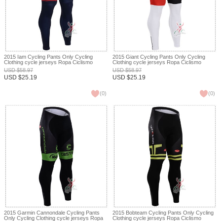
2015 Iam Cycling Pants Only Cycling
2015 Giant Cycling Pants Only Cycling
Clothing cycle jerseys Ropa Ciclismo
Clothing cycle jerseys Ropa Ciclismo
bicicletas maillot ciclismo XXS
bicicletas maillot ciclismo XXS
USD
$
58.97
USD
$
58.97
USD
$
25.19
USD
$
25.19
(
0
)
(
0
)
2015 Garmin Cannondale Cycling Pants
2015 Bobteam Cycling Pants Only Cycling
Only Cycling Clothing cycle jerseys Ropa
Clothing cycle jerseys Ropa Ciclismo