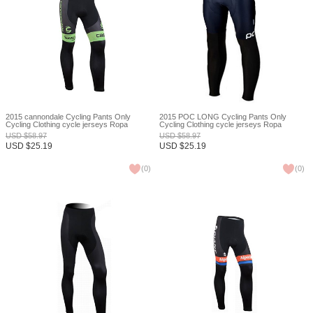
2015 cannondale Cycling Pants Only
2015 POC LONG Cycling Pants Only
Cycling Clothing cycle jerseys Ropa
Cycling Clothing cycle jerseys Ropa
Ciclismo bicicletas maillot ciclismo XXS
Ciclismo bicicletas maillot ciclismo XXS
USD
$
58.97
USD
$
58.97
USD
$
25.19
USD
$
25.19
(
0
)
(
0
)