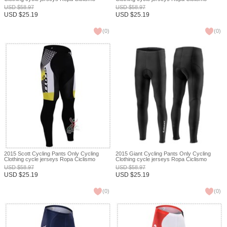
bicicletas maillot ciclismo XXS
bicicletas maillot ciclismo XXS
USD
$
58.97
USD
$
58.97
USD
$
25.19
USD
$
25.19
(
0
)
(
0
)
2015 Scott Cycling Pants Only Cycling
2015 Giant Cycling Pants Only Cycling
Clothing cycle jerseys Ropa Ciclismo
Clothing cycle jerseys Ropa Ciclismo
bicicletas maillot ciclismo XXS
bicicletas maillot ciclismo XXS
USD
$
58.97
USD
$
58.97
USD
$
25.19
USD
$
25.19
(
0
)
(
0
)