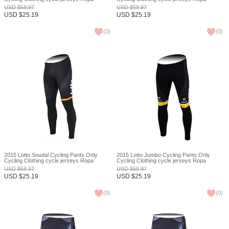
Ciclismo bicicletas maillot ciclismo XXS
Ciclismo bicicletas maillot ciclismo XXS
USD
$
58.97
USD
$
58.97
USD
$
25.19
USD
$
25.19
(
0
)
(
0
)
2015 Lotto Soudal Cycling Pants Only
2015 Lotto Jumbo Cycling Pants Only
Cycling Clothing cycle jerseys Ropa
Cycling Clothing cycle jerseys Ropa
Ciclismo bicicletas maillot ciclismo XXS
Ciclismo bicicletas maillot ciclismo XXS
USD
$
58.97
USD
$
58.97
USD
$
25.19
USD
$
25.19
(
0
)
(
0
)