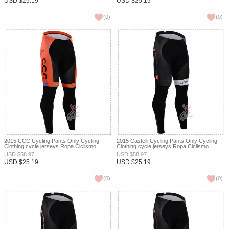
USD
$
25.19
USD
$
25.19
(
0
)
(
0
)
2015 CCC Cycling Pants Only Cycling
2015 Castelli Cycling Pants Only Cycling
Clothing cycle jerseys Ropa Ciclismo
Clothing cycle jerseys Ropa Ciclismo
bicicletas maillot ciclismo XXS
bicicletas maillot ciclismo XXS
USD
$
58.97
USD
$
58.97
USD
$
25.19
USD
$
25.19
(
0
)
(
0
)