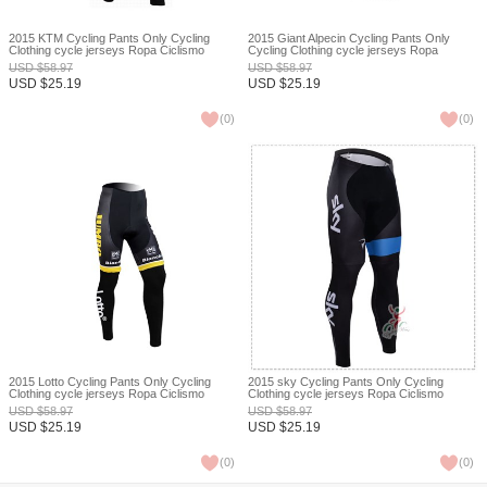
2015 KTM Cycling Pants Only Cycling
2015 Giant Alpecin Cycling Pants Only
Clothing cycle jerseys Ropa Ciclismo
Cycling Clothing cycle jerseys Ropa
bicicletas maillot ciclismo XXS
Ciclismo bicicletas maillot ciclismo XXS
USD
$
58.97
USD
$
58.97
USD
$
25.19
USD
$
25.19
(
0
)
(
0
)
2015 Lotto Cycling Pants Only Cycling
2015 sky Cycling Pants Only Cycling
Clothing cycle jerseys Ropa Ciclismo
Clothing cycle jerseys Ropa Ciclismo
bicicletas maillot ciclismo XXS
bicicletas maillot ciclismo XXS
USD
$
58.97
USD
$
58.97
USD
$
25.19
USD
$
25.19
(
0
)
(
0
)