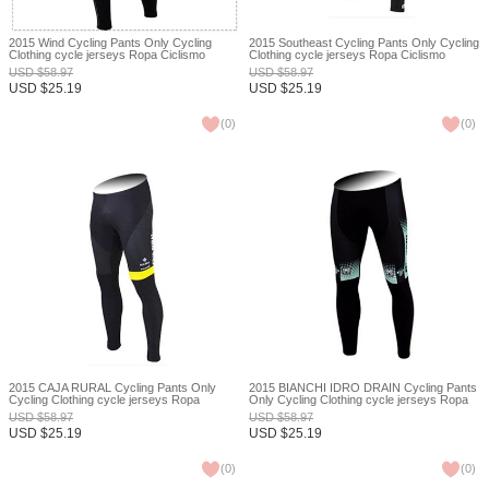
2015 Wind Cycling Pants Only Cycling
2015 Southeast Cycling Pants Only Cycling
Clothing cycle jerseys Ropa Ciclismo
Clothing cycle jerseys Ropa Ciclismo
bicicletas maillot ciclismo XXS
bicicletas maillot ciclismo XXS
USD
$
58.97
USD
$
58.97
USD
$
25.19
USD
$
25.19
(
0
)
(
0
)
2015 CAJA RURAL Cycling Pants Only
2015 BIANCHI IDRO DRAIN Cycling Pants
Cycling Clothing cycle jerseys Ropa
Only Cycling Clothing cycle jerseys Ropa
Ciclismo bicicletas maillot ciclismo XXS
Ciclismo bicicletas maillot ciclismo XXS
USD
$
58.97
USD
$
58.97
USD
$
25.19
USD
$
25.19
(
0
)
(
0
)