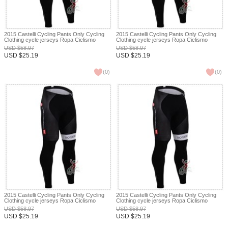
2015 Castelli Cycling Pants Only Cycling
2015 Castelli Cycling Pants Only Cycling
Clothing cycle jerseys Ropa Ciclismo
Clothing cycle jerseys Ropa Ciclismo
bicicletas maillot ciclismo XXS
bicicletas maillot ciclismo XXS
USD
$
58.97
USD
$
58.97
USD
$
25.19
USD
$
25.19
(
0
)
(
0
)
2015 Castelli Cycling Pants Only Cycling
2015 Castelli Cycling Pants Only Cycling
Clothing cycle jerseys Ropa Ciclismo
Clothing cycle jerseys Ropa Ciclismo
bicicletas maillot ciclismo XXS
bicicletas maillot ciclismo XXS
USD
$
58.97
USD
$
58.97
USD
$
25.19
USD
$
25.19