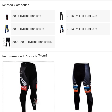
Related Categories
2017 cycling pants
2016 cycling pants
(29)
(40)
2014 cycling pants
2013 cycling pants
(123)
(97)
2009-2012 cycling pants
(118)
(More)
Recommended Products