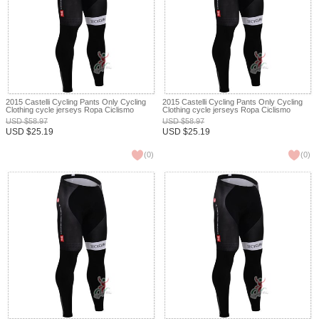
2015 Castelli Cycling Pants Only Cycling
2015 Castelli Cycling Pants Only Cycling
Clothing cycle jerseys Ropa Ciclismo
Clothing cycle jerseys Ropa Ciclismo
bicicletas maillot ciclismo XXS
bicicletas maillot ciclismo XXS
USD
$
58.97
USD
$
58.97
USD
$
25.19
USD
$
25.19
(
0
)
(
0
)