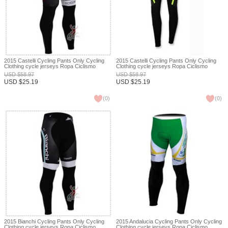
2015 Castelli Cycling Pants Only Cycling
2015 Castelli Cycling Pants Only Cycling
Clothing cycle jerseys Ropa Ciclismo
Clothing cycle jerseys Ropa Ciclismo
bicicletas maillot ciclismo XXS
bicicletas maillot ciclismo XXS
USD
$
58.97
USD
$
58.97
USD
$
25.19
USD
$
25.19
(
0
)
(
0
)
2015 Bianchi Cycling Pants Only Cycling
2015 Andalucia Cycling Pants Only Cycling
Clothing cycle jerseys Ropa Ciclismo
Clothing cycle jerseys Ropa Ciclismo