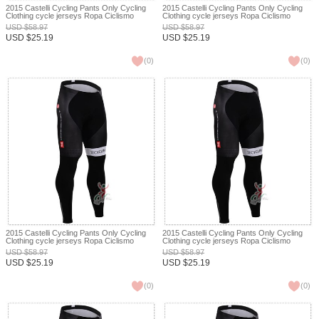
2015 Castelli Cycling Pants Only Cycling
2015 Castelli Cycling Pants Only Cycling
Clothing cycle jerseys Ropa Ciclismo
Clothing cycle jerseys Ropa Ciclismo
bicicletas maillot ciclismo XXS
bicicletas maillot ciclismo XXS
USD
$
58.97
USD
$
58.97
USD
$
25.19
USD
$
25.19
(
0
)
(
0
)
2015 Castelli Cycling Pants Only Cycling
2015 Castelli Cycling Pants Only Cycling
Clothing cycle jerseys Ropa Ciclismo
Clothing cycle jerseys Ropa Ciclismo
bicicletas maillot ciclismo XXS
bicicletas maillot ciclismo XXS
USD
$
58.97
USD
$
58.97
USD
$
25.19
USD
$
25.19
(
0
)
(
0
)