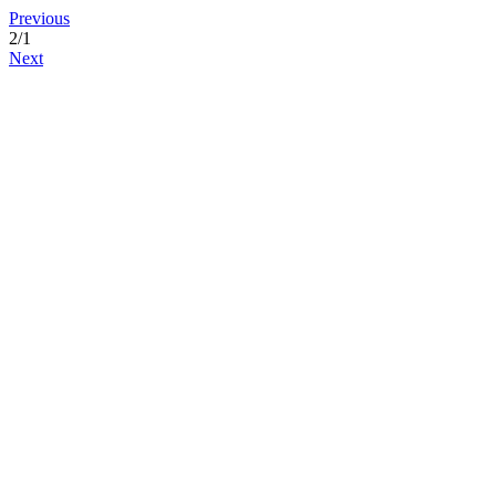
Previous
2
/1
Next