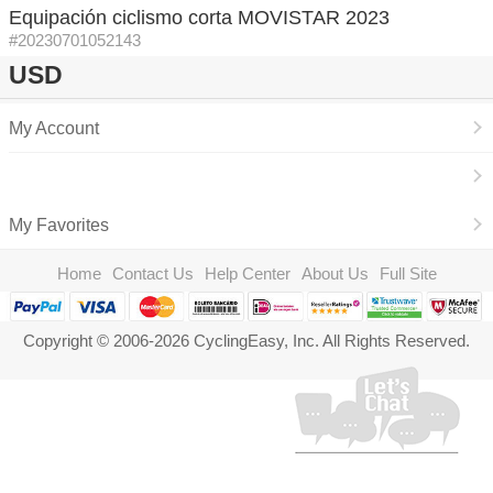
Equipación ciclismo corta MOVISTAR 2023
#20230701052143
USD
My Account
My Favorites
Home
Contact Us
Help Center
About Us
Full Site
Copyright © 2006-2026 CyclingEasy, Inc. All Rights Reserved.