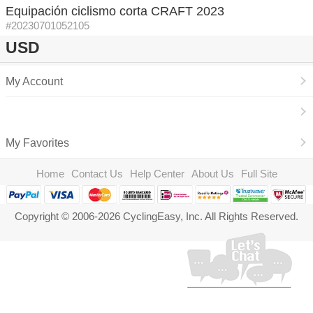
Equipación ciclismo corta CRAFT 2023
#20230701052105
USD
My Account
My Favorites
Home
Contact Us
Help Center
About Us
Full Site
Copyright © 2006-2026 CyclingEasy, Inc. All Rights Reserved.