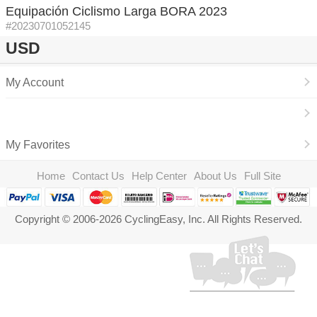
Equipación Ciclismo Larga BORA 2023
#20230701052145
USD
My Account
My Favorites
Home
Contact Us
Help Center
About Us
Full Site
Copyright © 2006-2026 CyclingEasy, Inc. All Rights Reserved.