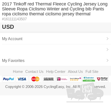
2017 Tinkoff red Thermal Fleece Cycling Jersey Long
Sleeve Ropa Ciclismo Winter and Cycling bib Pants
ropa ciclismo thermal ciclismo jersey thermal
#161111143507
USD
My Account
My Favorites
Home
Contact Us
Help Center
About Us
Full Site
Copyright © 2006-2026 CyclingEasy, Inc. All Rights Reserved.