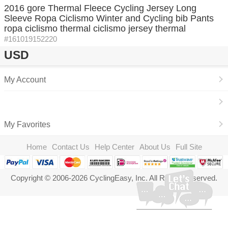
2016 gore Thermal Fleece Cycling Jersey Long
Sleeve Ropa Ciclismo Winter and Cycling bib Pants
ropa ciclismo thermal ciclismo jersey thermal
#161019152220
USD
My Account
My Favorites
Home
Contact Us
Help Center
About Us
Full Site
Copyright © 2006-2026 CyclingEasy, Inc. All Rights Reserved.