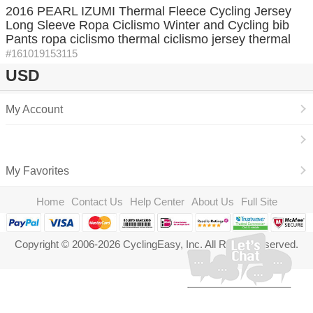
2016 PEARL IZUMI Thermal Fleece Cycling Jersey
Long Sleeve Ropa Ciclismo Winter and Cycling bib
Pants ropa ciclismo thermal ciclismo jersey thermal
#161019153115
USD
My Account
My Favorites
Home
Contact Us
Help Center
About Us
Full Site
Copyright © 2006-2026 CyclingEasy, Inc. All Rights Reserved.