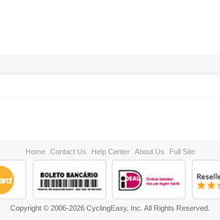
Home
Contact Us
Help Center
About Us
Full Site
Copyright © 2006-2026 CyclingEasy, Inc. All Rights Reserved.