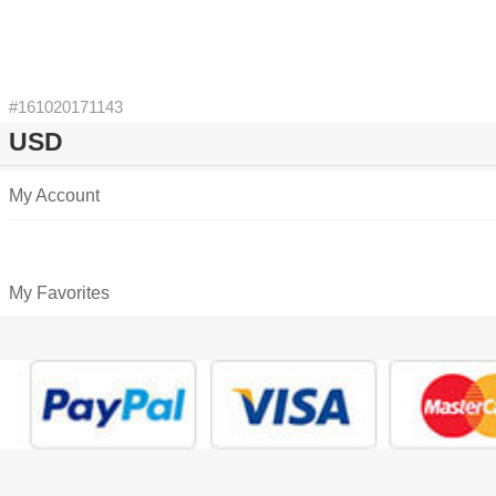
#161020171143
USD
My Account
My Favorites