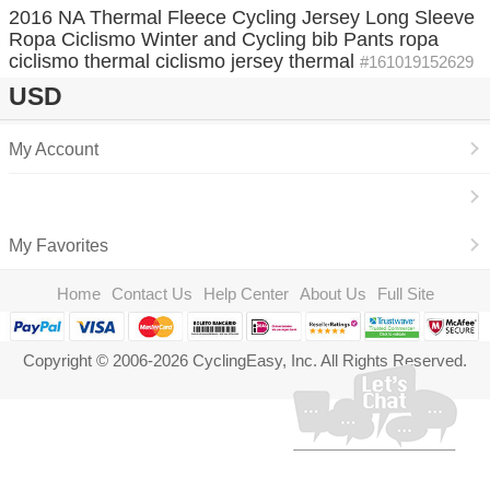
2016 NA Thermal Fleece Cycling Jersey Long Sleeve
Ropa Ciclismo Winter and Cycling bib Pants ropa
ciclismo thermal ciclismo jersey thermal
#161019152629
USD
My Account
My Favorites
Home
Contact Us
Help Center
About Us
Full Site
Copyright © 2006-2026 CyclingEasy, Inc. All Rights Reserved.