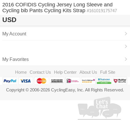
2016 COFIDIS Cycling Jersey Long Sleeve and
Cycling bib Pants Cycling Kits Strap
#161019175747
USD
My Account
My Favorites
Home
Contact Us
Help Center
About Us
Full Site
Copyright © 2006-2026 CyclingEasy, Inc. All Rights Reserved.