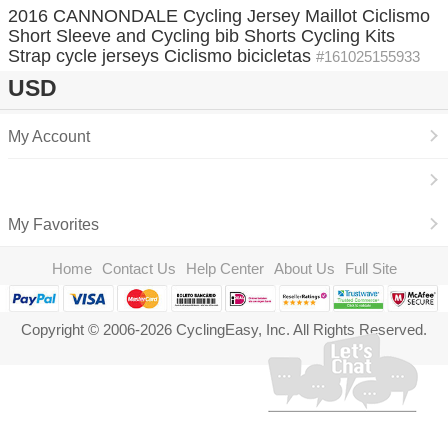
2016 CANNONDALE Cycling Jersey Maillot Ciclismo
Short Sleeve and Cycling bib Shorts Cycling Kits
Strap cycle jerseys Ciclismo bicicletas
#161025155933
USD
My Account
My Favorites
Home
Contact Us
Help Center
About Us
Full Site
Copyright © 2006-2026 CyclingEasy, Inc. All Rights Reserved.