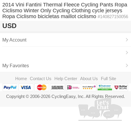
2014 Vini Fantini Thermal Fleece Cycling Pants Ropa
Ciclismo Winter Only Cycling Clothing cycle jerseys
Ropa Ciclismo bicicletas maillot ciclismo
#140827150056
USD
My Account
My Favorites
Home
Contact Us
Help Center
About Us
Full Site
Copyright © 2006-2026 CyclingEasy, Inc. All Rights Reserved.