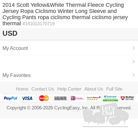
2014 Scott Yellow&White Thermal Fleece Cycling
Jersey Ropa Ciclismo Winter Long Sleeve and
Cycling Pants ropa ciclismo thermal ciclismo jersey
thermal
#141013170719
USD
My Account
My Favorites
Home
Contact Us
Help Center
About Us
Full Site
Copyright © 2006-2026 CyclingEasy, Inc. All Rights Reserved.