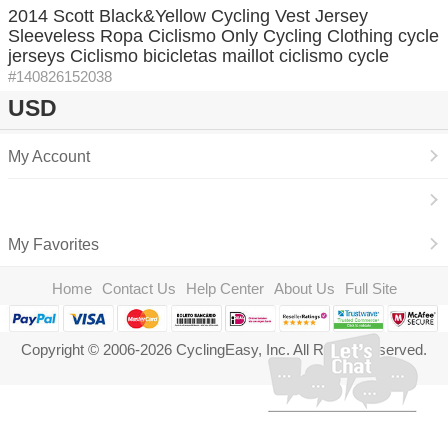
2014 Scott Black&Yellow Cycling Vest Jersey
Sleeveless Ropa Ciclismo Only Cycling Clothing cycle
jerseys Ciclismo bicicletas maillot ciclismo cycle
#140826152038
USD
My Account
My Favorites
Home
Contact Us
Help Center
About Us
Full Site
Copyright © 2006-2026 CyclingEasy, Inc. All Rights Reserved.