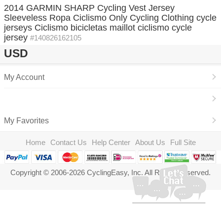
2014 GARMIN SHARP Cycling Vest Jersey
Sleeveless Ropa Ciclismo Only Cycling Clothing cycle
jerseys Ciclismo bicicletas maillot ciclismo cycle
jersey
#140826162105
USD
My Account
My Favorites
Home
Contact Us
Help Center
About Us
Full Site
Copyright © 2006-2026 CyclingEasy, Inc. All Rights Reserved.