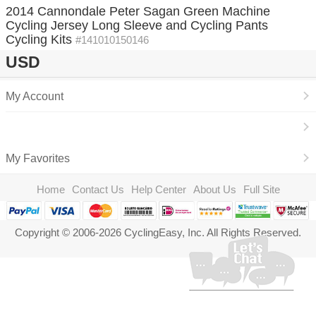
2014 Cannondale Peter Sagan Green Machine
Cycling Jersey Long Sleeve and Cycling Pants
Cycling Kits
#141010150146
USD
My Account
My Favorites
Home
Contact Us
Help Center
About Us
Full Site
Copyright © 2006-2026 CyclingEasy, Inc. All Rights Reserved.