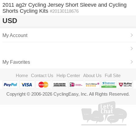
2011 ag2r Cycling Jersey Short Sleeve and Cycling
Shorts Cycling Kits
#20130118676
USD
My Account
My Favorites
Home
Contact Us
Help Center
About Us
Full Site
Copyright © 2006-2026 CyclingEasy, Inc. All Rights Reserved.