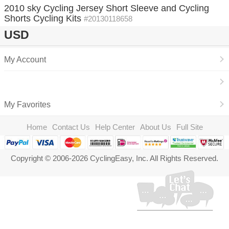
2010 sky Cycling Jersey Short Sleeve and Cycling
Shorts Cycling Kits
#20130118658
USD
My Account
My Favorites
Home
Contact Us
Help Center
About Us
Full Site
Copyright © 2006-2026 CyclingEasy, Inc. All Rights Reserved.